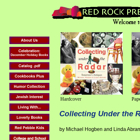
Hardcover
Pap
Collecting Under the 
by Michael Hogben and Linda Abra