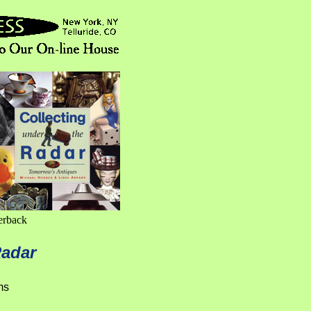
erback
Radar
ms