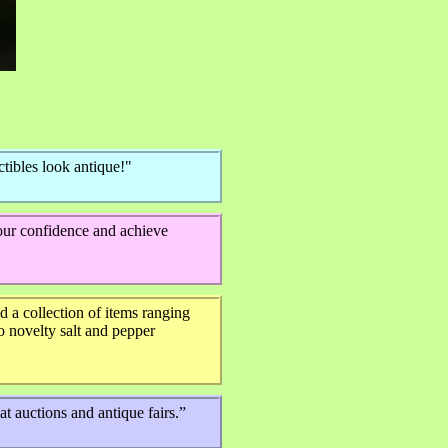
tibles look antique!"
your confidence and achieve
 a collection of items ranging
 novelty salt and pepper
t auctions and antique fairs.”