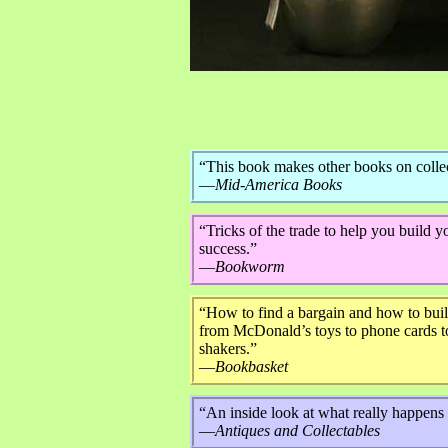
“This book makes other books on collec
—
Mid-America Books
“Tricks of the trade to help you build 
success.”
—
Bookworm
“How to find a bargain and how to build
from McDonald’s toys to phone cards to
shakers.”
—
Bookbasket
“An inside look at what really happens a
—
Antiques and Collectables