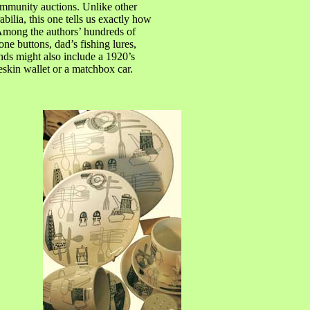
community auctions. Unlike other
ilia, this one tells us exactly how
. Among the authors’ hundreds of
ne buttons, dad’s fishing lures,
nds might also include a 1920’s
skin wallet or a matchbox car.