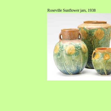
Roseville Sunflower jars, 1938