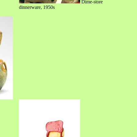
Dime-store
dinnerware, 1950s