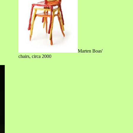
Marten Boas'
chairs, circa 2000