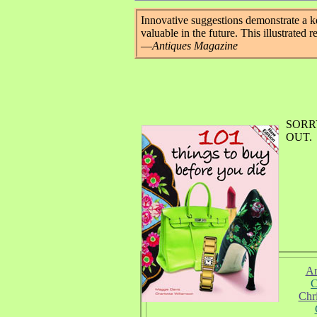
Innovative suggestions demonstrate a k
valuable in the future. This illustrated r
—
Antiques Magazine
SORR
OUT.
Am
C
Chr