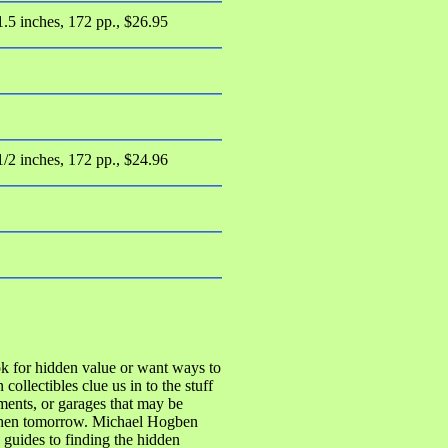
1.5 inches, 172 pp., $26.95
1/2 inches, 172 pp., $24.96
ok for hidden value or want ways to
ollectibles clue us in to the stuff
ments, or garages that may be
 then tomorrow. Michael Hogben
guides to finding the hidden