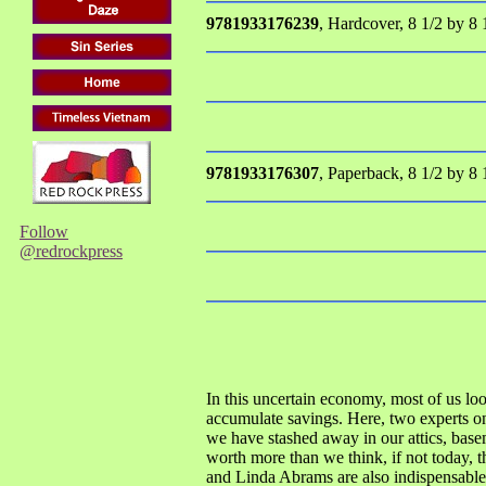
9781933176239
, Hardcover, 8 1/2 by 8 
9781933176307
, Paperback, 8 1/2 by 8 
Follow
@redrockpress
In this uncertain economy, most of us lo
accumulate savings. Here, two experts on c
we have stashed away in our attics, base
worth more than we think, if not today,
and Linda Abrams are also indispensable 