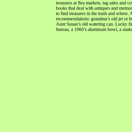
treasures at flea markets, tag sales and 
books that deal with antiques and memorab
to find treasures in the trash and where
recommendations: grandma’s old jet or bo
Aunt Susan’s old watering can. Lucky fi
bureau, a 1960’s aluminum bowl, a snake