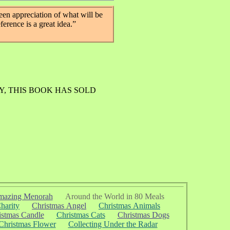
een appreciation of what will be
eference is a great idea.”
Y, THIS BOOK HAS SOLD
azing Menorah
Around the World in 80 Meals
harity
Christmas Angel
Christmas Animals
istmas Candle
Christmas Cats
Christmas Dogs
Christmas Flower
Collecting Under the Radar