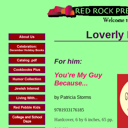
Loverly
For him:
You're My Guy
Because...
by Patricia Storms
9781933176185
Hardcover, 6 by 6 inches, 65 pp.