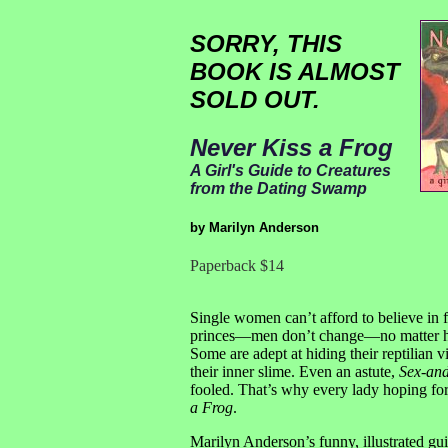
SORRY, THIS
BOOK IS ALMOST
SOLD OUT.
Never Kiss a Frog
A Girl's Guide to Creatures
from the Dating Swamp
by Marilyn Anderson
Paperback $14
Single women can’t afford to believe in fa
princes—men don’t change—no matter ho
Some are adept at hiding their reptilian 
their inner slime. Even an astute,
Sex-and
fooled. That’s why every lady hoping fo
a Frog
.
Marilyn Anderson’s funny, illustrated gui