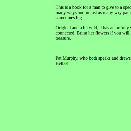
This is a book for a man to give to a speci
many ways and in just as many wry paintin
sometimes big.
Original and a bit wild, it has an artful
connected. Bring her flowers if you will, 
treasure.
Pat Murphy, who both speaks and draws wit
Belfast.