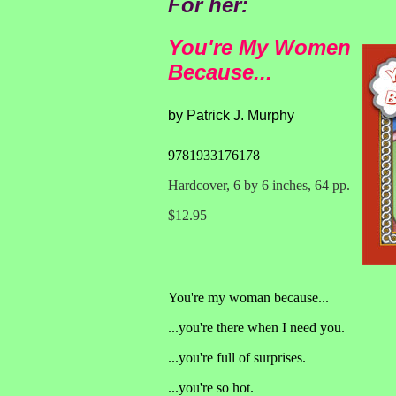
For her:
You're My Women
Because...
by Patrick J. Murphy
9781933176178
Hardcover, 6 by 6 inches, 64 pp.
$12.95
You're my woman because...
...you're there when I need you.
...you're full of surprises.
...you're so hot.