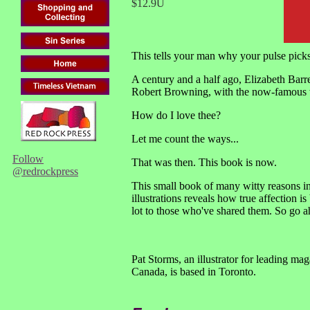
$12.9U
This tells your man why your pulse pick
A century and a half ago, Elizabeth Barr
Robert Browning, with the now-famous
How do I love thee?
Let me count the ways...
Follow
That was then. This book is now.
@redrockpress
This small book of many witty reasons 
illustrations reveals how true affection is 
lot to those who've shared them. So go
Pat Storms, an illustrator for leading ma
Canada, is based in Toronto.