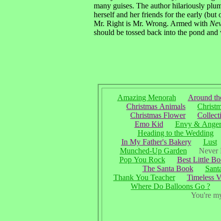
many guises. The author hilariously plu
herself and her friends for the early (but
Mr. Right is Mr. Wrong. Armed with
Nev
should be tossed back into the pond and
Amazing Menorah
Around th
Christmas Animals
Christ
Christmas Flower
Collect
Emo Kid
Envy & Ange
Heading to the Wedding
In My Father's Bakery
Lust
Munched-Up Garden
Never 
Pop You Rock
Best Little B
The Santa Book
Sant
Thank You Teacher
Timeless 
Where Do Balloons Go ?
You're m